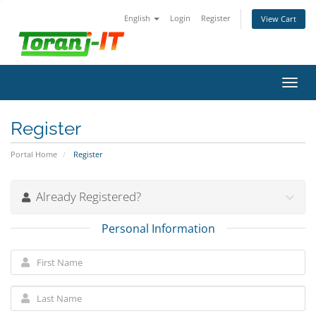
English
Login
Register
View Cart
Toggl
navig
Register
Portal Home
Register
Already Registered?
Personal Information