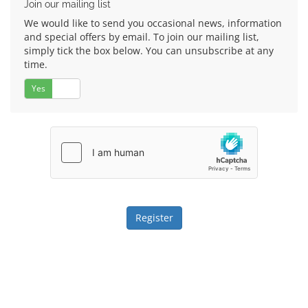
Join our mailing list
We would like to send you occasional news, information
and special offers by email. To join our mailing list,
simply tick the box below. You can unsubscribe at any
time.
Yes
No