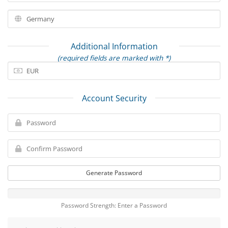
Additional Information
(required fields are marked with *)
Account Security
Generate Password
Password Strength: Enter a Password