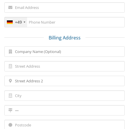
+49
Billing Address