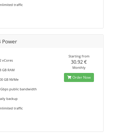
nlimited traffic
4 Power
Starting from
2 vCores
30.92 €
Monthly
8 GB RAM
Order Now
00 GB NVMe
 Gbps public bandwidth
aily backup
nlimited traffic