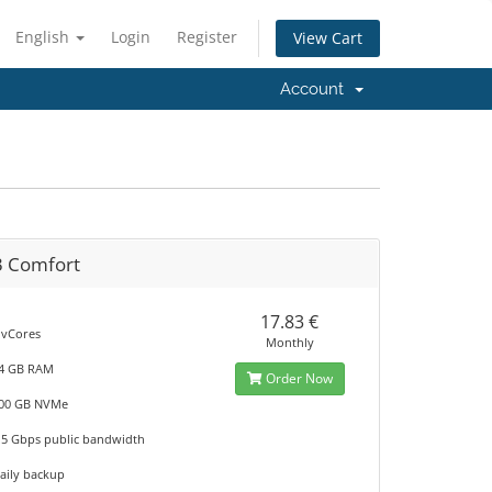
English
Login
Register
View Cart
Account
3 Comfort
17.83 €
 vCores
Monthly
4 GB RAM
Order Now
00 GB NVMe
.5 Gbps public bandwidth
aily backup