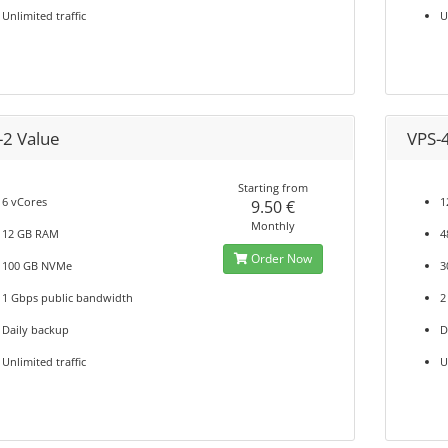
Unlimited traffic
U
-2 Value
VPS-
Starting from
6 vCores
1
9.50 €
Monthly
12 GB RAM
4
Order Now
100 GB NVMe
3
1 Gbps public bandwidth
2
Daily backup
D
Unlimited traffic
U