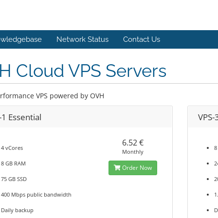
wledgebase
Network Status
Contact Us
H Cloud VPS Servers
rformance VPS powered by OVH
1 Essential
VPS-
6.52 €
4 vCores
8
Monthly
8 GB RAM
2
Order Now
75 GB SSD
2
400 Mbps public bandwidth
1
Daily backup
D