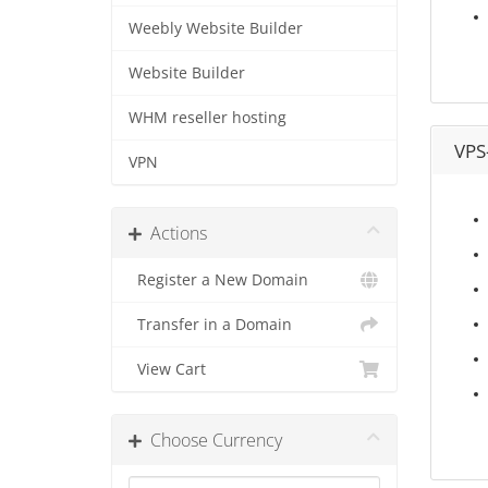
Weebly Website Builder
Website Builder
WHM reseller hosting
VPS
VPN
Actions
Register a New Domain
Transfer in a Domain
View Cart
Choose Currency