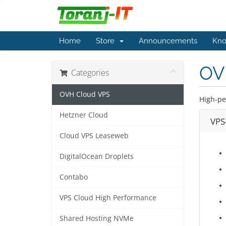
Home
Store
Announcements
Kno
OV
Categories
OVH Cloud VPS
High-pe
Hetzner Cloud
VPS-
Cloud VPS Leaseweb
DigitalOcean Droplets
Contabo
VPS Cloud High Performance
Shared Hosting NVMe