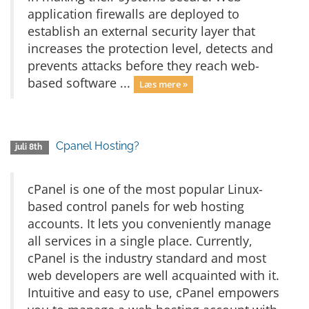
application firewalls are deployed to
establish an external security layer that
increases the protection level, detects and
prevents attacks before they reach web-
based software ...
Læs mere »
Cpanel Hosting?
juli 8th
cPanel is one of the most popular Linux-
based control panels for web hosting
accounts. It lets you conveniently manage
all services in a single place. Currently,
cPanel is the industry standard and most
web developers are well acquainted with it.
Intuitive and easy to use, cPanel empowers