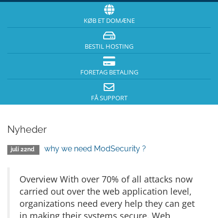
KØB ET DOMÆNE
BESTIL HOSTING
FORETAG BETALING
FÅ SUPPORT
Nyheder
why we need ModSecurity ?
juli 22nd
Overview With over 70% of all attacks now
carried out over the web application level,
organizations need every help they can get
in making their systems secure. Web