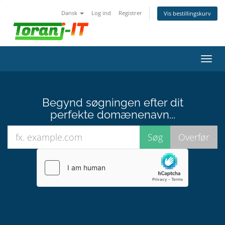
Dansk
Log ind
Registrer
Vis bestillingskurv
Skift
navig
Begynd søgningen efter dit
perfekte domænenavn...