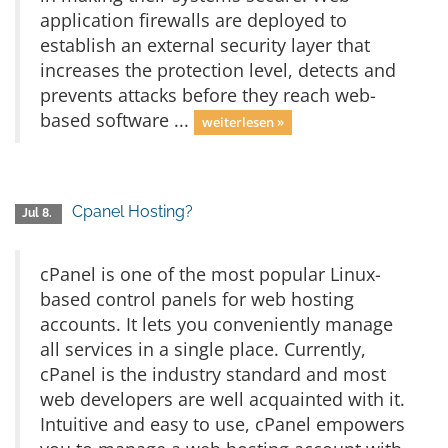
application firewalls are deployed to
establish an external security layer that
increases the protection level, detects and
prevents attacks before they reach web-
based software ...
weiterlesen »
Cpanel Hosting?
Jul 8.
cPanel is one of the most popular Linux-
based control panels for web hosting
accounts. It lets you conveniently manage
all services in a single place. Currently,
cPanel is the industry standard and most
web developers are well acquainted with it.
Intuitive and easy to use, cPanel empowers