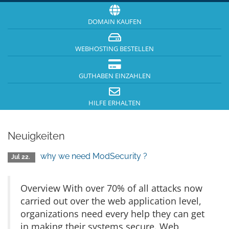
DOMAIN KAUFEN
WEBHOSTING BESTELLEN
GUTHABEN EINZAHLEN
HILFE ERHALTEN
Neuigkeiten
why we need ModSecurity ?
Jul 22.
Overview With over 70% of all attacks now
carried out over the web application level,
organizations need every help they can get
in making their systems secure. Web