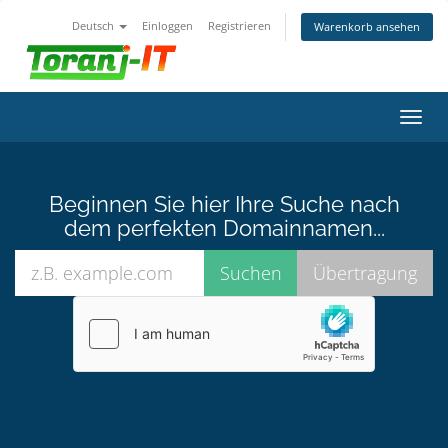
Deutsch
Einloggen
Registrieren
Warenkorb ansehen
Navig
ein-/
Beginnen Sie hier Ihre Suche nach
dem perfekten Domainnamen...