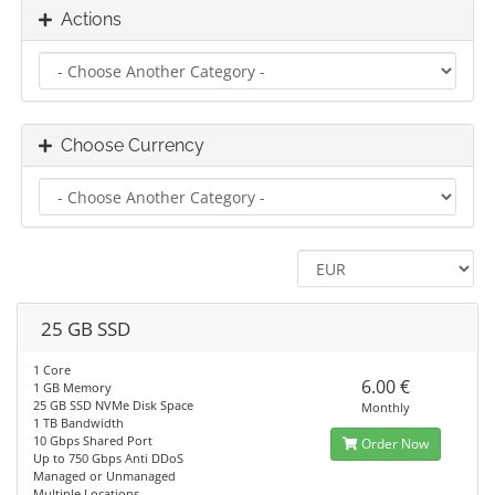
Actions
Choose Currency
25 GB SSD
1 Core
6.00 €
1 GB Memory
25 GB SSD NVMe Disk Space
Monthly
1 TB Bandwidth
10 Gbps Shared Port
Order Now
Up to 750 Gbps Anti DDoS
Managed or Unmanaged
Multiple Locations