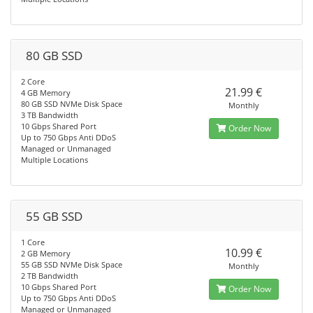
80 GB SSD
2 Core
21.99 €
4 GB Memory
80 GB SSD NVMe Disk Space
Monthly
3 TB Bandwidth
10 Gbps Shared Port
Order Now
Up to 750 Gbps Anti DDoS
Managed or Unmanaged
Multiple Locations
55 GB SSD
1 Core
10.99 €
2 GB Memory
55 GB SSD NVMe Disk Space
Monthly
2 TB Bandwidth
10 Gbps Shared Port
Order Now
Up to 750 Gbps Anti DDoS
Managed or Unmanaged