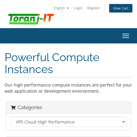
English
Login
Register
View Cart
Toggl
navig
Powerful Compute
Instances
Our high performance compute instances are perfect for your
web application or development environment.
Categories