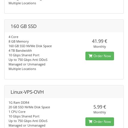
Multiple Locations
160 GB SSD
4 Core
41.99 €
8 GB Memory
160 GB SSD NVMe Disk Space
Monthly
4 TB Bandwidth
10 Gbps Shared Port
Order Now
Up to 750 Gbps Anti DDoS
Managed or Unmanaged
Multiple Locations
Linux-VPS-OVH
1G Ram DDR4
5.99 €
20 GB SSD NVMe Disk Space
1 CPU Core
Monthly
10 Gbps Shared Port
Up to 750 Gbps Anti DDoS
Order Now
Managed or Unmanaged