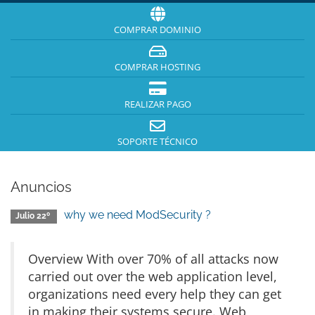
COMPRAR DOMINIO
COMPRAR HOSTING
REALIZAR PAGO
SOPORTE TÉCNICO
Anuncios
why we need ModSecurity ?
Julio 22º
Overview With over 70% of all attacks now
carried out over the web application level,
organizations need every help they can get
in making their systems secure. Web