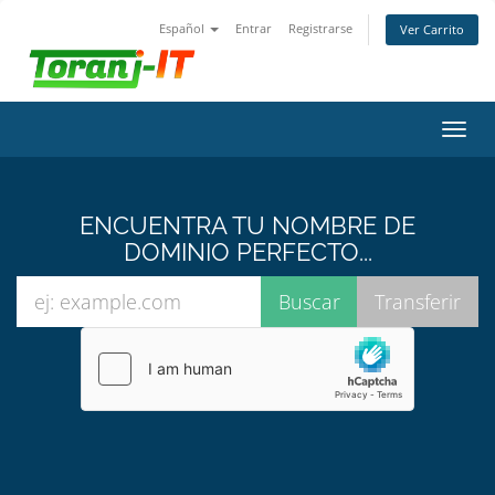
Español
Entrar
Registrarse
Ver Carrito
Alter
Nave
ENCUENTRA TU NOMBRE DE
DOMINIO PERFECTO...