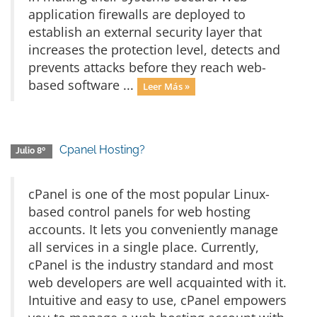
application firewalls are deployed to
establish an external security layer that
increases the protection level, detects and
prevents attacks before they reach web-
based software ...
Leer Más »
Cpanel Hosting?
Julio 8º
cPanel is one of the most popular Linux-
based control panels for web hosting
accounts. It lets you conveniently manage
all services in a single place. Currently,
cPanel is the industry standard and most
web developers are well acquainted with it.
Intuitive and easy to use, cPanel empowers