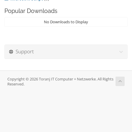
Popular Downloads
No Downloads to Display
Support
Copyright © 2026 Toranj IT Computer + Netzwerke. All Rights
Reserved.