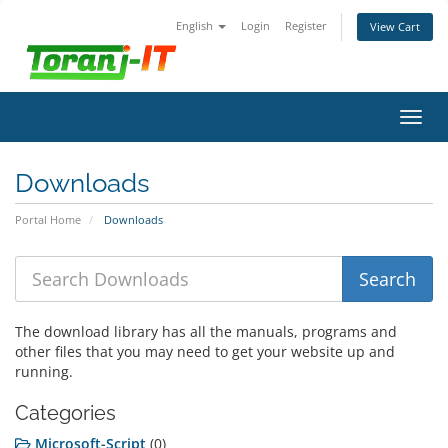
English
Login
Register
View Cart
Toggl
navig
Downloads
Portal Home
Downloads
The download library has all the manuals, programs and
other files that you may need to get your website up and
running.
Categories
Microsoft-Script
(0)