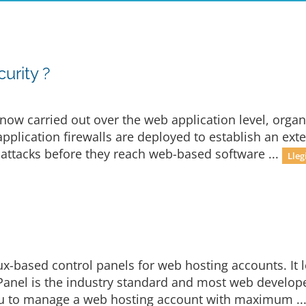
rity ?
now carried out over the web application level, organ
plication firewalls are deployed to establish an exter
 attacks before they reach web-based software ...
Lleg
ux-based control panels for web hosting accounts. It 
 cPanel is the industry standard and most web developer
u to manage a web hosting account with maximum ..