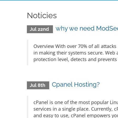
Notícies
why we need ModSecu
Jul 22nd
Overview With over 70% of all attacks 
in making their systems secure. Web ap
protection level, detects and prevents
Cpanel Hosting?
Jul 8th
cPanel is one of the most popular Lin
services in a single place. Currently,
and easy to use, cPanel empowers yo