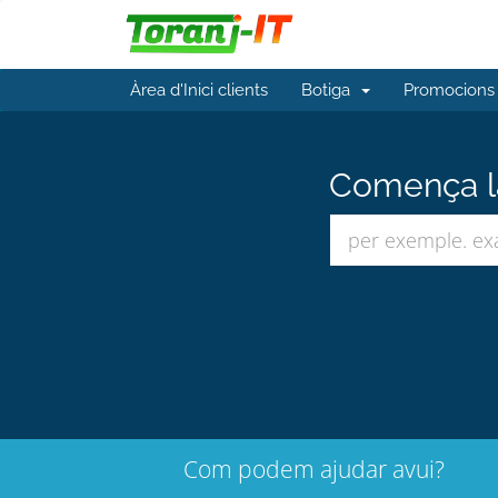
Àrea d'Inici clients
Botiga
Promocions
Comença la
Com podem ajudar avui?