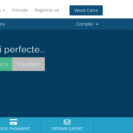
à
Entrada
Registrar-se
Veure Carro
'ns
Compte
perfecte...
ER EL PAGAMENT
OBTENIR SUPORT