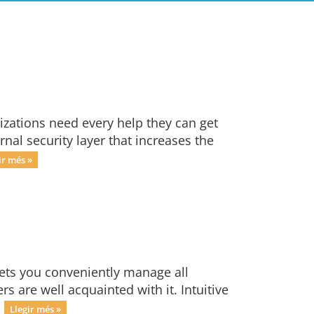
izations need every help they can get
nal security layer that increases the
ir més »
lets you conveniently manage all
s are well acquainted with it. Intuitive
.
Llegir més »