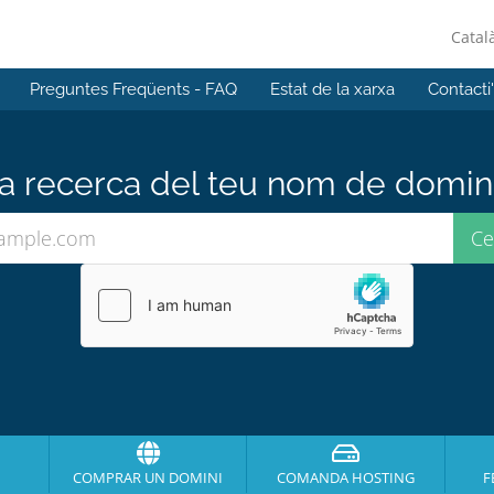
Catal
Preguntes Freqüents - FAQ
Estat de la xarxa
Contacti
 recerca del teu nom de domini 
COMPRAR UN DOMINI
COMANDA HOSTING
F