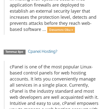
application firewalls are deployed to
establish an external security layer that
increases the protection level, detects and
prevents attacks before they reach web-
based software ...
Devamını Oku »
Cpanel Hosting?
Temmuz 8pe
cPanel is one of the most popular Linux-
based control panels for web hosting
accounts. It lets you conveniently manage
all services in a single place. Currently,
cPanel is the industry standard and most
web developers are well acquainted with it.
Intuitive and easy to use, cPanel empowers