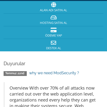
ALAN ADI SATIN AL
HOSTING SATIN AL
ÖDEME YAP
DESTEK AL
Duyurular
why we need ModSecurity ?
Temmuz 22nd
Overview With over 70% of all attacks now
carried out over the web application level,
organizations need every help they can get
in making their systems secure. Web