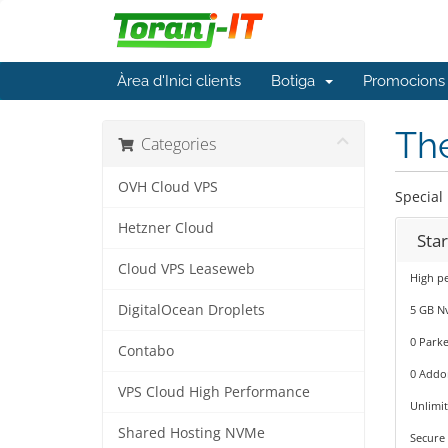
Àrea d'Inici clients
Botiga
Promocions
The
Categories
OVH Cloud VPS
Special
Hetzner Cloud
Star
Cloud VPS Leaseweb
High pe
DigitalOcean Droplets
5 GB N
0 Park
Contabo
0 Addo
VPS Cloud High Performance
Unlimi
Shared Hosting NVMe
Secure 