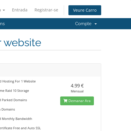
à
Entrada
Registrar-se
Veure Carro
'ns
Compte
r website
d Hosting For 1 Website
4.99 €
me Raid 10 Storage
Mensual
d Parked Domains
Demanar Ara
n Domains
d Monthly Bandwidth
rtificate Free and Auto SSL