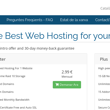
Catal
Preguntes Freqüents - FAQ
Estat de la xarxa
Contacti
 Best Web Hosting for you
 intro offer and 30-day money-back guarantee
ter
Plus
ed Hosting For 1 Website
High pee
2.99 €
vme Raid 10 Storage
15 GB Nv
Mensual
ed Domains
Unlimite
Demanar Ara
n Domains
15 Addo
ted Monthly Bandwidth
Unlimite
Certificate Free and Auto SSL
Secure Ce