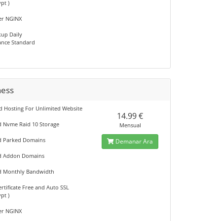
ypt )
er NGINX
kup Daily
nce Standard
ness
d Hosting For Unlimited Website
14.99 €
d Nvme Raid 10 Storage
Mensual
d Parked Domains
Demanar Ara
ed Addon Domains
d Monthly Bandwidth
rtificate Free and Auto SSL
ypt )
er NGINX