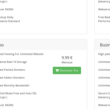
rypt )
(letsencr
ver NGINX
Webserv
ckup Daily
Free Bac
mance Standard
Performa
bo
Busi
eed Hosting For Unlimited Website
High pee
9.99 €
Nvme Raid 10 Storage
Unlimite
Mensual
ted Parked Domains
Unlimite
Demanar Ara
ted Addon Domains
Unlimit
ted Monthly Bandwidth
Unlimite
Certificate Free and Auto SSL
Secure Ce
rypt )
(letsencr
ver NGINX
Webserv