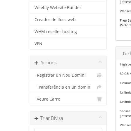
(letsenc
Weebly Website Builder
Webser
Creador de llocs web
Free Ba
Perfor
WHM reseller hosting
VPN
Tur
Accions
High p
30 GB 
Registrar un Nou Domini
Unlimi
Transferència en un domini
Unlimi
Veure Carro
Unlimi
Secure 
(letsenc
Triar Divisa
Webser