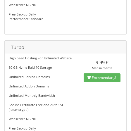
Webserver NGINX
Free Backup Daily
Performance Standard
Turbo
High peed Hosting For Unlimited Website
9.99 €
30 GB Nvme Raid 10 Storage
Mensalmente
Unlimited Parked Domains
Encomendar já!
Unlimited Addon Domains
Unlimited Monthly Bandwidth
Secure Certificate Free and Auto SSL
(letsencrypt )
Webserver NGINX
Free Backup Daily