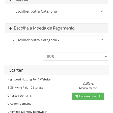
Escolha a Moeda de Pagamento
Starter
High peed Hosting For 1 Website
2.99 €
5 GB Nvme Raid 10 Storage
Mensalmente
0 Parked Domains
Encomendar já!
0 Addon Domains
Unlimited Monthly Bandwidth