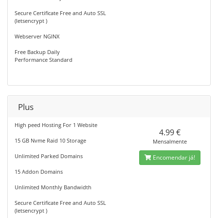
Secure Certificate Free and Auto SSL
(letsencrypt )
Webserver NGINX
Free Backup Daily
Performance Standard
Plus
High peed Hosting For 1 Website
4.99 €
15 GB Nvme Raid 10 Storage
Mensalmente
Unlimited Parked Domains
Encomendar já!
15 Addon Domains
Unlimited Monthly Bandwidth
Secure Certificate Free and Auto SSL
(letsencrypt )