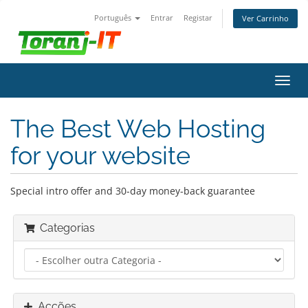
Português
Entrar
Registar
Ver Carrinho
Alter
nave
The Best Web Hosting
for your website
Special intro offer and 30-day money-back guarantee
Categorias
Acções