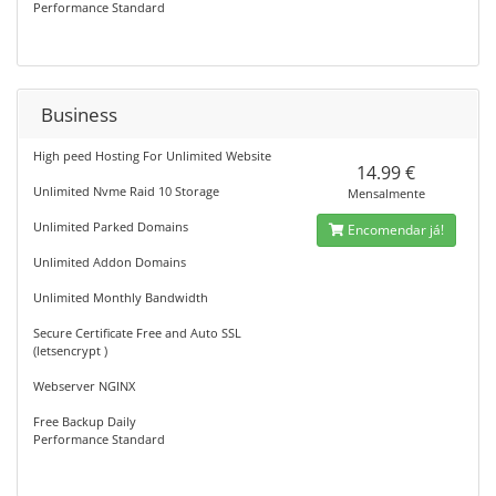
Performance Standard
Business
High peed Hosting For Unlimited Website
14.99 €
Unlimited Nvme Raid 10 Storage
Mensalmente
Unlimited Parked Domains
Encomendar já!
Unlimited Addon Domains
Unlimited Monthly Bandwidth
Secure Certificate Free and Auto SSL
(letsencrypt )
Webserver NGINX
Free Backup Daily
Performance Standard