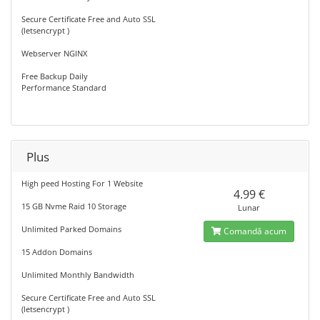
Secure Certificate Free and Auto SSL
(letsencrypt )
Webserver NGINX
Free Backup Daily
Performance Standard
Plus
High peed Hosting For 1 Website
4.99 €
15 GB Nvme Raid 10 Storage
Lunar
Unlimited Parked Domains
Comandă acum
15 Addon Domains
Unlimited Monthly Bandwidth
Secure Certificate Free and Auto SSL
(letsencrypt )