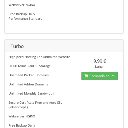
Webserver NGINX
Free Backup Daily
Performance Standard
Turbo
High peed Hosting For Unlimited Website
9.99 €
30 GB Nvme Raid 10 Storage
Lunar
Unlimited Parked Domains
Comandă acum
Unlimited Addon Domains
Unlimited Monthly Bandwidth
Secure Certificate Free and Auto SSL
(letsencrypt )
Webserver NGINX
Free Backup Daily