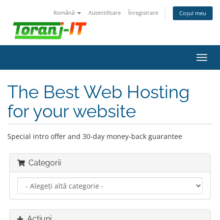
Română
Autentificare
Înregistrare
Coșul meu
Navi
Toggl
The Best Web Hosting
for your website
Special intro offer and 30-day money-back guarantee
Categorii
Acțiuni