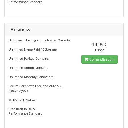
Performance Standard
Business
High peed Hosting For Unlimited Website
14.99 €
Unlimited Nvme Raid 10 Storage
Lunar
Unlimited Parked Domains
Comandă acum
Unlimited Addon Domains
Unlimited Monthly Bandwidth
Secure Certificate Free and Auto SSL
(letsencrypt )
Webserver NGINX
Free Backup Daily
Performance Standard