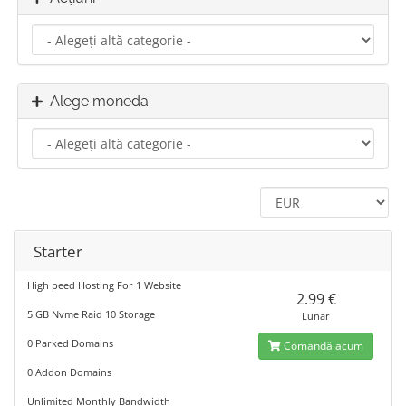
Alege moneda
Starter
High peed Hosting For 1 Website
2.99 €
5 GB Nvme Raid 10 Storage
Lunar
0 Parked Domains
Comandă acum
0 Addon Domains
Unlimited Monthly Bandwidth